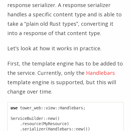
response serializer. A response serializer
handles a specific content type and is able to
take a “plain old Rust types”, converting it
into a response of that content type.
Let’s look at how it works in practice.
First, the template engine has to be added to
the service. Currently, only the
Handlebars
template engine is supported, but this will
change over time.
use
tower_web
::
view
::
Handlebars
;
ServiceBuilder
::
new
()
.
resource
(
MyResource
)
.
serializer
(
Handlebars
::
new
())