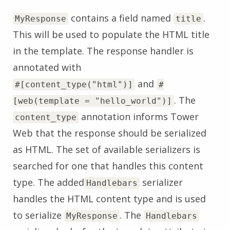
contains a field named
.
MyResponse
title
This will be used to populate the HTML title
in the template. The response handler is
annotated with
and
#[content_type("html")]
#
. The
[web(template = "hello_world")]
annotation informs Tower
content_type
Web that the response should be serialized
as HTML. The set of available serializers is
searched for one that handles this content
type. The added
serializer
Handlebars
handles the HTML content type and is used
to serialize
. The
MyResponse
Handlebars