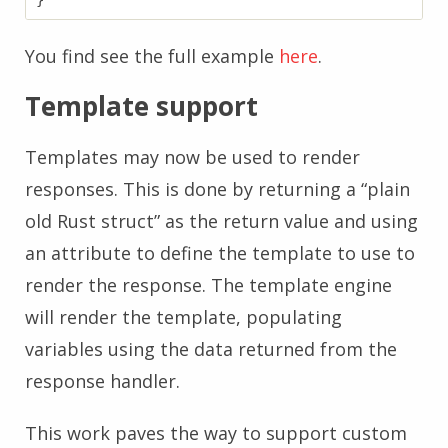
}
You find see the full example
here
.
Template support
Templates may now be used to render
responses. This is done by returning a “plain
old Rust struct” as the return value and using
an attribute to define the template to use to
render the response. The template engine
will render the template, populating
variables using the data returned from the
response handler.
This work paves the way to support custom