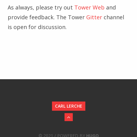
As always, please try out
Tower Web
and
provide feedback. The Tower
Gitter
channel
is open for discussion.
CARL LERCHE
© 2021 / POWERED BY
HUGO