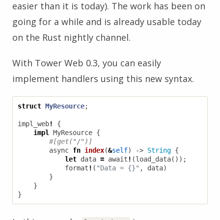
easier than it is today). The work has been on
going for a while and is already usable today
on the Rust nightly channel.
With Tower Web 0.3, you can easily
implement handlers using this new syntax.
struct
MyResource
;
impl_web
!
{
impl
MyResource
{
#[get(
"/"
)]
async
fn
index
(
&
self
)
-> 
String
{
let
data
=
await
!
(
load_data
());
format
!
(
"Data = {}"
,
data
)
}
}
}