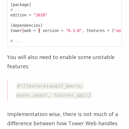
[
package
]
# ...
edition
=
"2018"
[
dependencies
]
tower
-
web
=
{
version
=
"0.3.0"
,
features
=
[
"async
# ...
You will also need to enable some unstable
features:
#![feature(await_macro,
async_await, futures_api)]
Implementation wise, there is not much of a
difference between how Tower Web handles