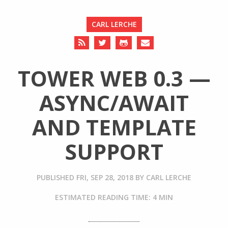
CARL LERCHE
TOWER WEB 0.3 —
ASYNC/AWAIT
AND TEMPLATE
SUPPORT
PUBLISHED
FRI, SEP 28, 2018
BY
CARL LERCHE
ESTIMATED READING TIME: 4 MIN