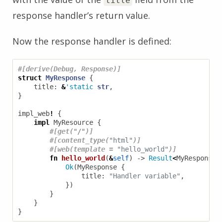
title
response handler’s return value.
Now the response handler is defined:
#[derive(Debug, Response)]
struct
MyResponse
{
title
: 
&
'static
str
,
}
impl_web
!
{
impl
MyResource
{
#[get(
"/"
)]
#[content_type(
"html"
)]
#[web(template = 
"hello_world"
)]
fn
hello_world
(
&
self
)
-> 
Result
<
MyResponse
,
Ok
(
MyResponse
{
title
: 
"Handler variable"
,
})
}
}
}