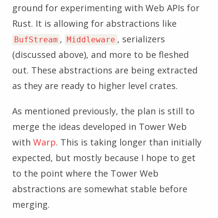
ground for experimenting with Web APIs for
Rust. It is allowing for abstractions like
,
, serializers
BufStream
Middleware
(discussed above), and more to be fleshed
out. These abstractions are being extracted
as they are ready to higher level crates.
As mentioned previously, the plan is still to
merge the ideas developed in Tower Web
with
Warp
. This is taking longer than initially
expected, but mostly because I hope to get
to the point where the Tower Web
abstractions are somewhat stable before
merging.