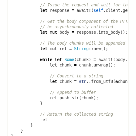
let
response
=
await
!
(
self
.
client
.
get
(
u
let
mut
body
=
response
.
into_body
();
let
mut
ret
=
String
::
new
();
while
let
Some
(
chunk
)
=
await
!
(
body
.
nex
let
chunk
=
chunk
.
unwrap
();
let
chunk
=
str
::
from_utf8
(
&
chunk
[.
ret
.
push_str
(
chunk
);
}
ret
}
}