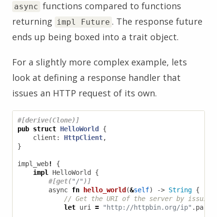
functions compared to functions
async
returning
. The response future
impl Future
ends up being boxed into a trait object.
For a slightly more complex example, lets
look at defining a response handler that
issues an HTTP request of its own.
#[derive(Clone)]
pub
struct
HelloWorld
{
client
: 
HttpClient
,
}
impl_web
!
{
impl
HelloWorld
{
#[get(
"/"
)]
async
fn
hello_world
(
&
self
)
-> 
String
{
let
uri
=
"http://httpbin.org/ip"
.
parse