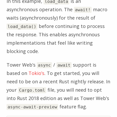
In this example,
is an
load_data
asynchronous operation. The
macro
await!
waits (asynchronously) for the result of
before continuing to process
load_data()
the response. This enables asynchronous
implementations that feel like writing
blocking code.
Tower Web’s
/
support is
async
await
based on
Tokio’s
. To get started, you will
need to be on a recent Rust nightly release. In
your
file, you will need to opt
Cargo.toml
into Rust 2018 edition as well as Tower Web’s
feature flag.
async-await-preview