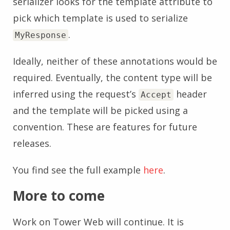
serializer looks for the template attribute to
pick which template is used to serialize
.
MyResponse
Ideally, neither of these annotations would be
required. Eventually, the content type will be
inferred using the request’s
header
Accept
and the template will be picked using a
convention. These are features for future
releases.
You find see the full example
here
.
More to come
Work on Tower Web will continue. It is