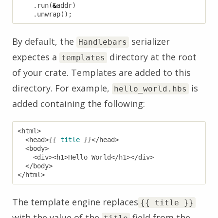
.
run
(
&
addr
)
.
unwrap
();
By default, the
serializer
Handlebars
expectes a
directory at the root
templates
of your crate. Templates are added to this
directory. For example,
is
hello_world.hbs
added containing the following:
  <head>
{{
title
}}
The template engine replaces
{{ title }}
with the value of the
field from the