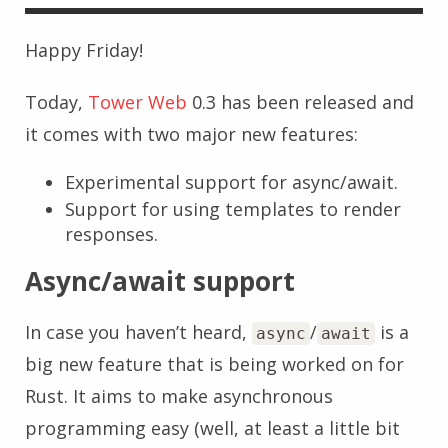
Happy Friday!
Today,
Tower Web
0.3 has been released and
it comes with two major new features:
Experimental support for async/await.
Support for using templates to render
responses.
Async/await support
In case you haven’t heard,
/
is a
async
await
big new feature that is being worked on for
Rust. It aims to make asynchronous
programming easy (well, at least a little bit